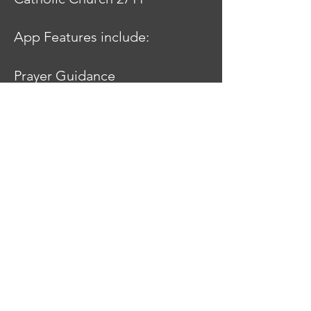
App Features include:
Prayer Guidance
Prayer Timers
Visio Divina Image Gallery
Links to the Discalced
Carmelite Order
Quotes on Prayer
Book Recommendations
Liturgy of the Hours
Bible
Daily Readings
Catechism of the Catholic
Church
Catholic Church Links