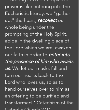
prayer is like entering into the
Eucharistic liturgy: we "gather
up:" the heart,
recollect
our
whole being under the
prompting of the Holy Spirit,
abide in the dwelling place of
the Lord which we are, awaken
our faith in order to
enter into
the presence of him who awaits
us
. We let our masks fall and
turn our hearts back to the
Lord who loves us, so as to
hand ourselves over to him as
an offering to be purified and
transformed." Catechism of the
Catholic Church 2711