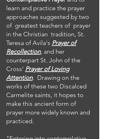
learn and practice the prayer
approaches suggested by two
of greatest teachers of prayer
in the Christian tradition, St.
Teresa of Avila's
Prayer of
Recollection
, and her
counterpart St. John of the
Cross'
Prayer of Loving
Attention
. Drawing on the
works of these two Discalced
Carmelite saints, it hopes to
make this ancient form of
prayer more widely known and
practiced.
"Entering into contemplative