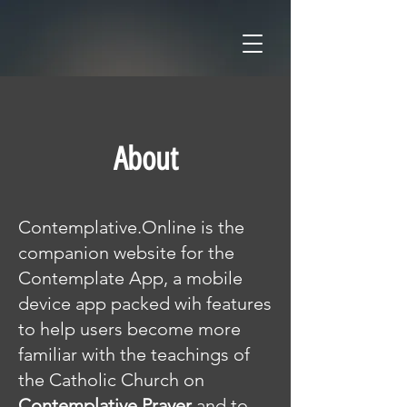
About
Contemplative.Online is the
companion website for the
Contemplate App, a mobile
device app packed wih features
to help users become more
familiar with the teachings of
the Catholic Church on
Contemplative Prayer
and to